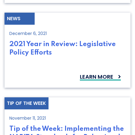
NEWS
December 6, 2021
2021 Year in Review: Legislative
Policy Efforts
LEARN MORE
TIP OF THE WEEK
November 11, 2021
Tip of the Week: Implementing the