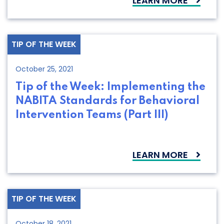
LEARN MORE
TIP OF THE WEEK
October 25, 2021
Tip of the Week: Implementing the
NABITA Standards for Behavioral
Intervention Teams (Part III)
LEARN MORE
TIP OF THE WEEK
October 18, 2021