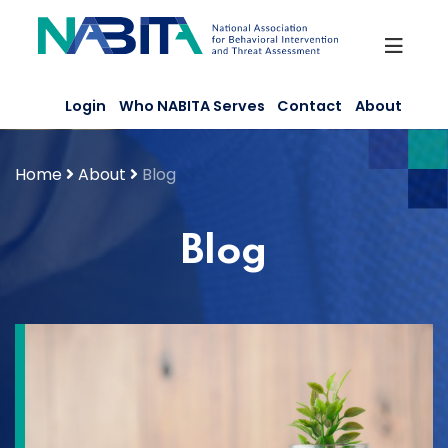
Skip
to
content
Login
Who NABITA Serves
Contact
About
Home
About
Blog
Blog