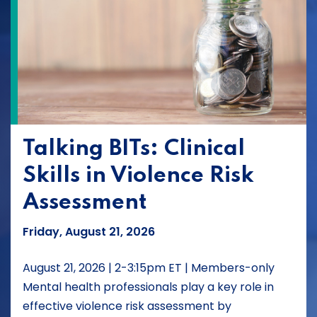
Talking BITs: Clinical
Skills in Violence Risk
Assessment
Friday, August 21, 2026
August 21, 2026 | 2-3:15pm ET | Members-only
Mental health professionals play a key role in
effective violence risk assessment by