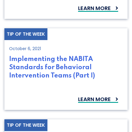
LEARN MORE
TIP OF THE WEEK
October 6, 2021
Implementing the NABITA
Standards for Behavioral
Intervention Teams (Part I)
LEARN MORE
TIP OF THE WEEK