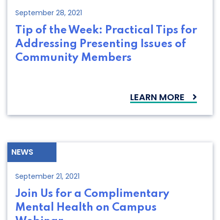
September 28, 2021
Tip of the Week: Practical Tips for
Addressing Presenting Issues of
Community Members
LEARN MORE
NEWS
September 21, 2021
Join Us for a Complimentary
Mental Health on Campus