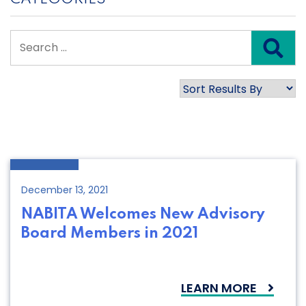
December 13, 2021
NABITA Welcomes New Advisory
Board Members in 2021
LEARN MORE