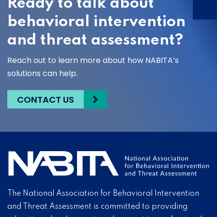
Ready to talk about
behavioral intervention
and threat assessment?
Reach out to learn more about how NABITA’s
solutions can help.
CONTACT US
The National Association for Behavioral Intervention
and Threat Assessment is committed to providing