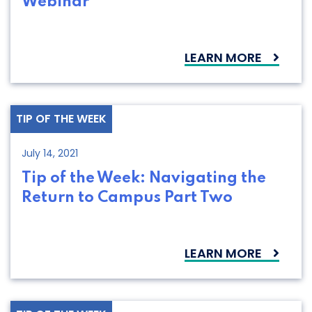
Webinar
LEARN MORE
TIP OF THE WEEK
July 14, 2021
Tip of the Week: Navigating the
Return to Campus Part Two
LEARN MORE