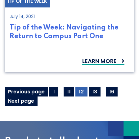
TIP OF THE WEEK
July 14, 2021
Tip of the Week: Navigating the
Return to Campus Part One
LEARN MORE
Posts
Page
Page
Page
Page
Page
Previous page
1
…
11
12
13
…
16
pagination
Next page