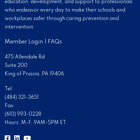
education, development, and support to professionals
who endeavor every day to make their schools and
workplaces safer through caring prevention and
intervention.
Member Login
|
FAQs
475 Allendale Rd
Suite 200
King of Prussia, PA 19406
Tel:
(484) 321-3651
Fax:
(610) 993-0228
Hours: M-F, 9AM-5PM ET