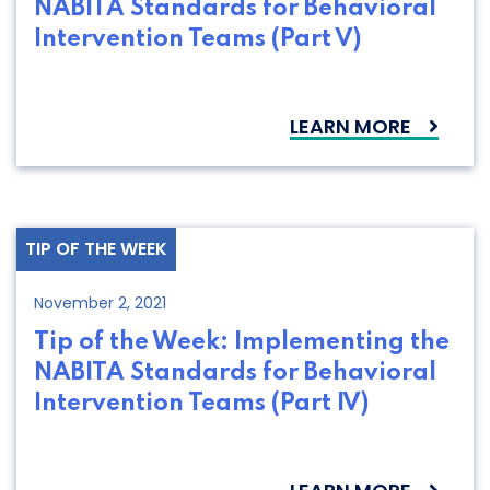
NABITA Standards for Behavioral
Intervention Teams (Part V)
LEARN MORE
TIP OF THE WEEK
November 2, 2021
Tip of the Week: Implementing the
NABITA Standards for Behavioral
Intervention Teams (Part IV)