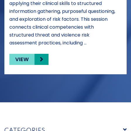
applying their clinical skills to structured
information gathering, purposeful questioning,
and exploration of risk factors. This session
connects clinical competencies with
structured threat and violence risk
assessment practices, including …
VIEW
CATEGORIES