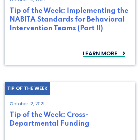
Tip of the Week: Implementing the
NABITA Standards for Behavioral
Intervention Teams (Part II)
LEARN MORE
TIP OF THE WEEK
October 12, 2021
Tip of the Week: Cross-
Departmental Funding