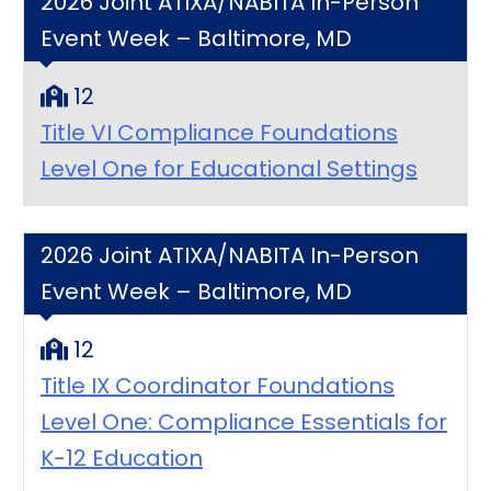
2026 Joint ATIXA/NABITA In-Person
Event Week – Baltimore, MD
12
Title VI Compliance Foundations
Level One for Educational Settings
2026 Joint ATIXA/NABITA In-Person
Event Week – Baltimore, MD
12
Title IX Coordinator Foundations
Level One: Compliance Essentials for
K-12 Education