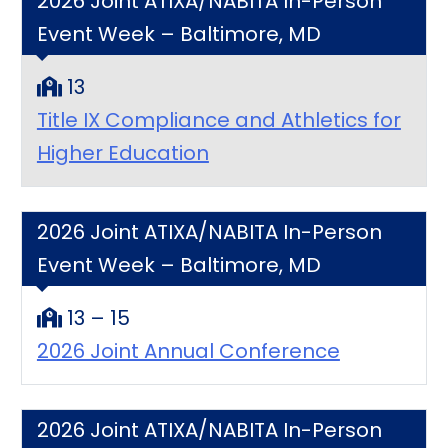
2026 Joint ATIXA/NABITA In-Person
Event Week – Baltimore, MD
13
Title IX Compliance and Athletics for
Higher Education
2026 Joint ATIXA/NABITA In-Person
Event Week – Baltimore, MD
13 – 15
2026 Joint Annual Conference
2026 Joint ATIXA/NABITA In-Person