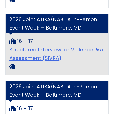
2026 Joint ATIXA/NABITA In-Person
Event Week – Baltimore, MD
16 – 17
Structured Interview for Violence Risk
Assessment (SIVRA)
2026 Joint ATIXA/NABITA In-Person
Event Week – Baltimore, MD
16 – 17