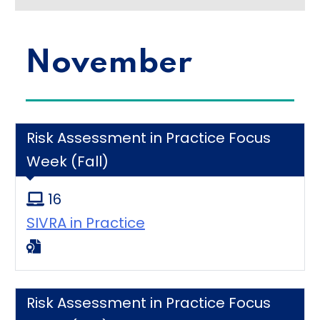
November
Risk Assessment in Practice Focus
Week (Fall)
16
SIVRA in Practice
Risk Assessment in Practice Focus