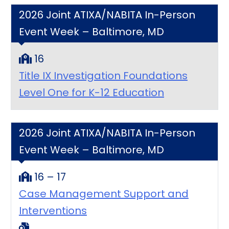
2026 Joint ATIXA/NABITA In-Person
Event Week – Baltimore, MD
16
Title IX Investigation Foundations
Level One for K-12 Education
2026 Joint ATIXA/NABITA In-Person
Event Week – Baltimore, MD
16 – 17
Case Management Support and
Interventions