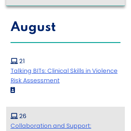
August
21
Talking BITs: Clinical Skills in Violence
Risk Assessment
26
Collaboration and Support: