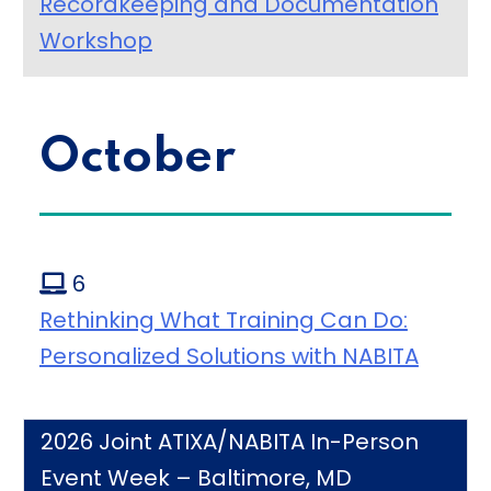
Recordkeeping and Documentation
Workshop
October
6
Rethinking What Training Can Do:
Personalized Solutions with NABITA
2026 Joint ATIXA/NABITA In-Person
Event Week – Baltimore, MD