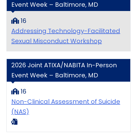
Event Week – Baltimore, MD
16
Addressing Technology-Facilitated
Sexual Misconduct Workshop
2026 Joint ATIXA/NABITA In-Person
Event Week – Baltimore, MD
16
Non-Clinical Assessment of Suicide
(NAS)