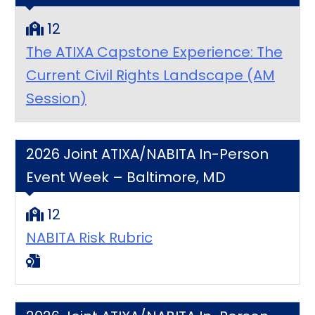
12
The ATIXA Capstone Experience: The
Current Civil Rights Landscape (AM
Session)
2026 Joint ATIXA/NABITA In-Person
Event Week – Baltimore, MD
12
NABITA Risk Rubric