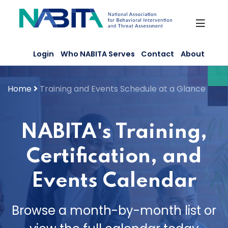
Skip
to
content
Login
Who NABITA Serves
Contact
About
Home
Training and Events Schedule at a Glance
NABITA's Training,
Certification, and
Events Calendar
Browse a month-by-month list or