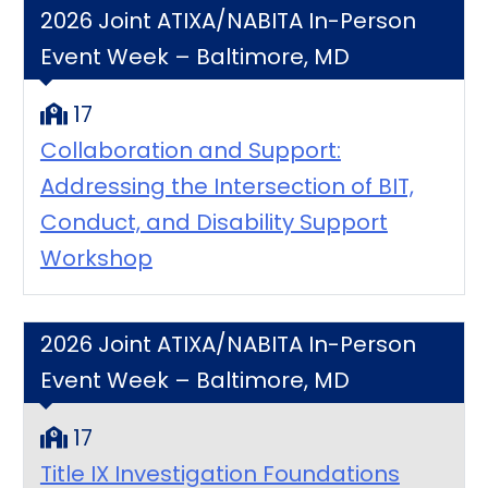
2026 Joint ATIXA/NABITA In-Person
Event Week – Baltimore, MD
17
Collaboration and Support:
Addressing the Intersection of BIT,
Conduct, and Disability Support
Workshop
2026 Joint ATIXA/NABITA In-Person
Event Week – Baltimore, MD
17
Title IX Investigation Foundations