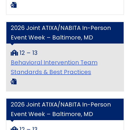
2026 Joint ATIXA/NABITA In-Person
Event Week – Baltimore, MD
12 – 13
Behavioral Intervention Team
Standards & Best Practices
2026 Joint ATIXA/NABITA In-Person
Event Week – Baltimore, MD
12 – 13