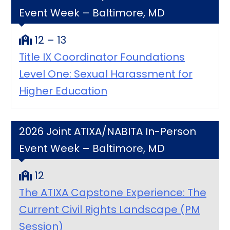
Event Week – Baltimore, MD
12 – 13
Title IX Coordinator Foundations
Level One: Sexual Harassment for
Higher Education
2026 Joint ATIXA/NABITA In-Person
Event Week – Baltimore, MD
12
The ATIXA Capstone Experience: The
Current Civil Rights Landscape (PM
Session)