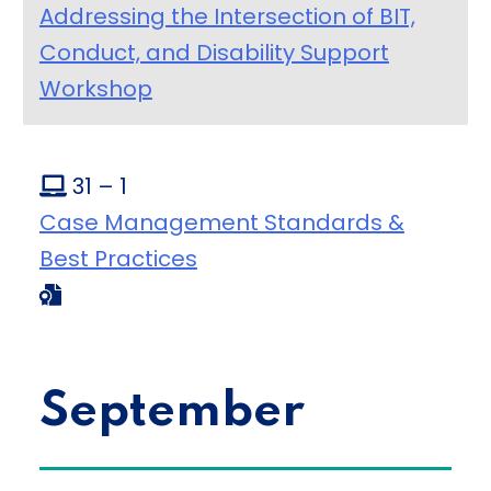
Addressing the Intersection of BIT,
Conduct, and Disability Support
Workshop
31 – 1
Case Management Standards &
Best Practices
September