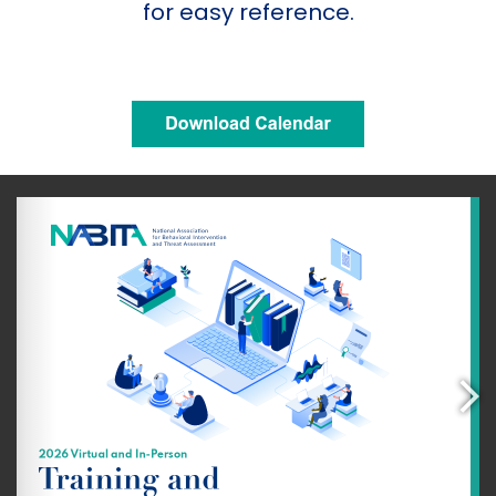
for easy reference.