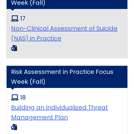
Week (Fall)
17
Non-Clinical Assessment of Suicide
(NAS) in Practice
Risk Assessment in Practice Focus
Week (Fall)
18
Building an Individualized Threat
Management Plan