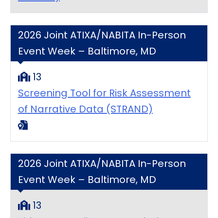
2026 Joint ATIXA/NABITA In-Person
Event Week – Baltimore, MD
13
Screening Tool for Risk Assessment
of Narrative Data (STRAND)
2026 Joint ATIXA/NABITA In-Person
Event Week – Baltimore, MD
13