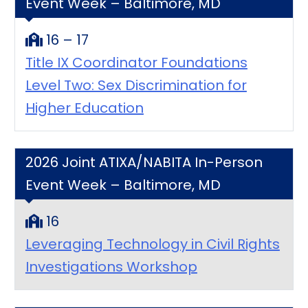
Event Week – Baltimore, MD
16 – 17
Title IX Coordinator Foundations
Level Two: Sex Discrimination for
Higher Education
2026 Joint ATIXA/NABITA In-Person
Event Week – Baltimore, MD
16
Leveraging Technology in Civil Rights
Investigations Workshop