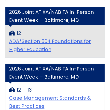
2026 Joint ATIXA/NABITA In-Person
Event Week – Baltimore, MD
12
ADA/Section 504 Foundations for
Higher Education
2026 Joint ATIXA/NABITA In-Person
Event Week – Baltimore, MD
12 – 13
Case Management Standards &
Best Practices