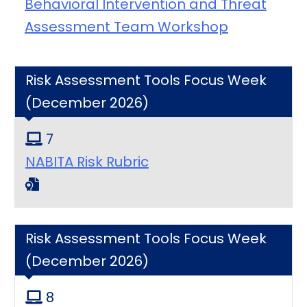
Behavioral Intervention and Threat
Assessment Team Workshop
Risk Assessment Tools Focus Week
(December 2026)
7
NABITA Risk Rubric
Risk Assessment Tools Focus Week
(December 2026)
8