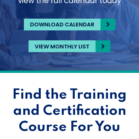
view the full calendar today
DOWNLOAD CALENDAR
VIEW MONTHLY LIST
Find the Training
and Certification
Course For You