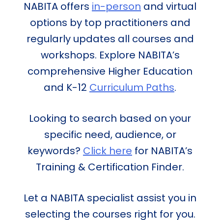
NABITA offers
in-person
and virtual
options by top practitioners and
regularly updates all courses and
workshops. Explore NABITA’s
comprehensive Higher Education
and K-12
Curriculum Paths
.
Looking to search based on your
specific need, audience, or
keywords?
Click here
for NABITA’s
Training & Certification Finder.
Let a NABITA specialist assist you in
selecting the courses right for you.