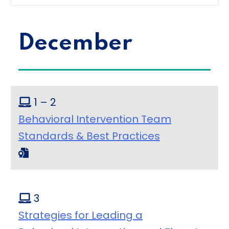
December
1 – 2
Behavioral Intervention Team
Standards & Best Practices
3
Strategies for Leading a