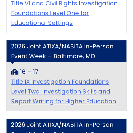
Title VI and Civil Rights Investigation
Foundations Level One for
Educational Settings
2026 Joint ATIXA/NABITA In-Person
Event Week – Baltimore, MD
16 – 17
Title IX Investigation Foundations
Level Two: Investigation Skills and
Report Writing for Higher Education
2026 Joint ATIXA/NABITA In-Person