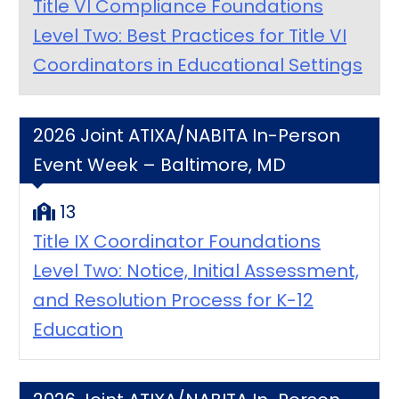
Title VI Compliance Foundations
Level Two: Best Practices for Title VI
Coordinators in Educational Settings
2026 Joint ATIXA/NABITA In-Person
Event Week – Baltimore, MD
13
Title IX Coordinator Foundations
Level Two: Notice, Initial Assessment,
and Resolution Process for K-12
Education