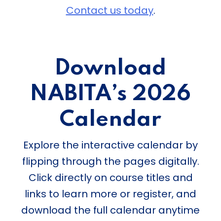
Contact us today
.
Download
NABITA’s 2026
Calendar
Explore the interactive calendar by
flipping through the pages digitally.
Click directly on course titles and
links to learn more or register, and
download the full calendar anytime