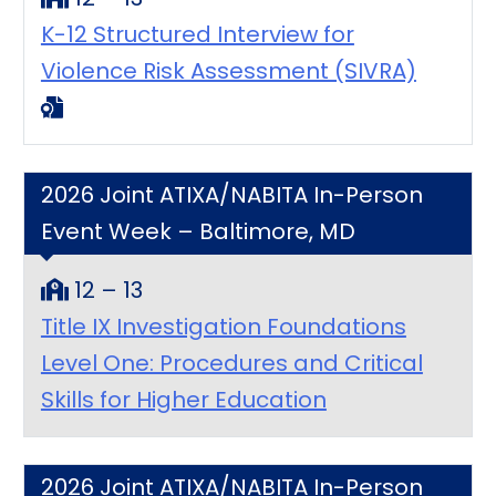
K-12 Structured Interview for
Violence Risk Assessment (SIVRA)
2026 Joint ATIXA/NABITA In-Person
Event Week – Baltimore, MD
12 – 13
Title IX Investigation Foundations
Level One: Procedures and Critical
Skills for Higher Education
2026 Joint ATIXA/NABITA In-Person