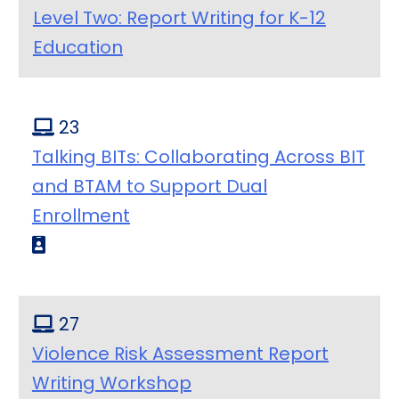
Level Two: Report Writing for K-12
Education
23
Talking BITs: Collaborating Across BIT
and BTAM to Support Dual
Enrollment
27
Violence Risk Assessment Report
Writing Workshop