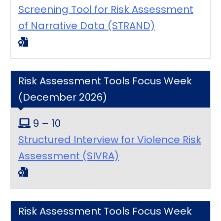
Screening Tool for Risk Assessment
of Narrative Data (STRAND)
Risk Assessment Tools Focus Week
(December 2026)
9 – 10
Structured Interview for Violence Risk
Assessment (SIVRA)
Risk Assessment Tools Focus Week