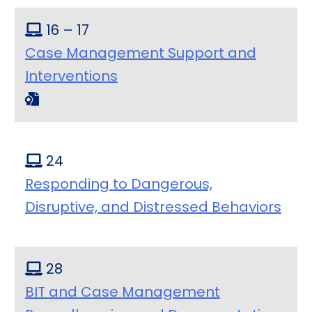
16 – 17
Case Management Support and
Interventions
24
Responding to Dangerous,
Disruptive, and Distressed Behaviors
28
BIT and Case Management