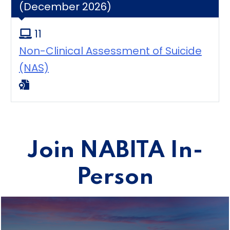
(December 2026)
11
Non-Clinical Assessment of Suicide
(NAS)
Join NABITA In-
Person