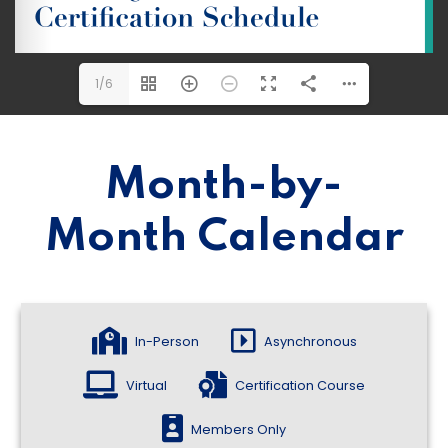
1/6
Month-by-
Month Calendar
In-Person
Asynchronous
Virtual
Certification Course
Members Only